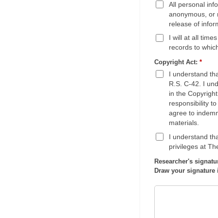
All personal in
anonymous, or r
release of infor
I will at all tim
records to whic
Copyright Act:
*
I understand th
R.S. C-42. I und
in the Copyright
responsibility t
agree to indemni
materials.
I understand tha
privileges at T
Researcher's signatu
Draw your signature 