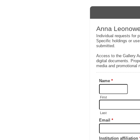
Anna Leonowen
Individual requests for
Specific holdings or use
submitted.
Access to the Gallery Ar
digital documents. Propo
media and promotional m
Name
*
First
Last
Email
*
Institution affiliation