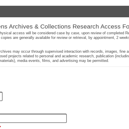
s Archives & Collections Research Access F
 physical access will be considered case by case, upon review of completed
 copies are generally available for review or retrieval, by appointment, 2 weeks
chives may occur through supervised interaction with records, images, fine a
sed projects related to personal and academic research, publication (includin
aterials), media events, films, and advertising may be permitted.
*