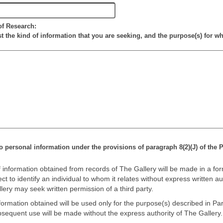
of Research:
st the kind of information that you are seeking, and the purpose(s) for wh
o personal information under the provisions of paragraph 8(2)(J) of the P
 information obtained from records of The Gallery will be made in a for
t to identify an individual to whom it relates without express written au
lery may seek written permission of a third party.
ormation obtained will be used only for the purpose(s) described in Part 
sequent use will be made without the express authority of The Gallery.