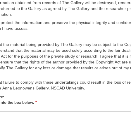
formation obtained from records of The Gallery will be destroyed, rende
eturned to the Gallery as agreed by The Gallery and the researcher pri
mation.
es protect the information and preserve the physical integrity and confident
h I have access.
at the material being provided by The Gallery may be subject to the Cop
erstand that the material may be used solely according to the fair deal
 Act for the purposes of the private study or research. I agree that it is
o ensure that the rights of the author provided by the Copyright Act are
fy The Gallery for any loss or damage that results or arises out of my 
t failure to comply with these undertakings could result in the loss of r
he Anna Leonowens Gallery, NSCAD University.
re:
into the box below.
*