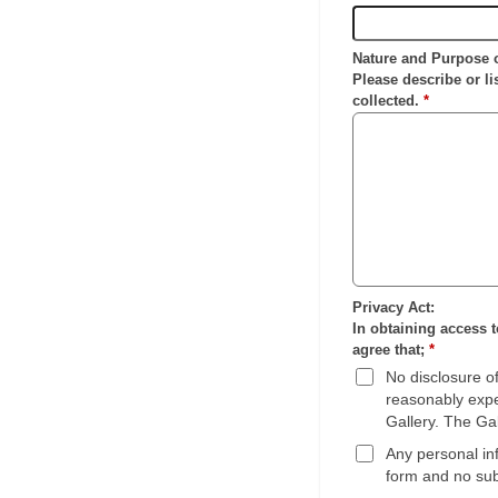
Nature and Purpose 
Please describe or li
collected.
*
Privacy Act:
In obtaining access t
agree that;
*
No disclosure of
reasonably expec
Gallery. The Gal
Any personal inf
form and no sub