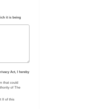
ich it is being
rivacy Act, I hereby
m that could
thority of The
II of this