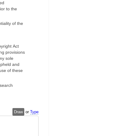
red
or to the
iality of the
yright Act
ing provisions
 my sole
 upheld and
use of these
esearch
Draw
or
Type