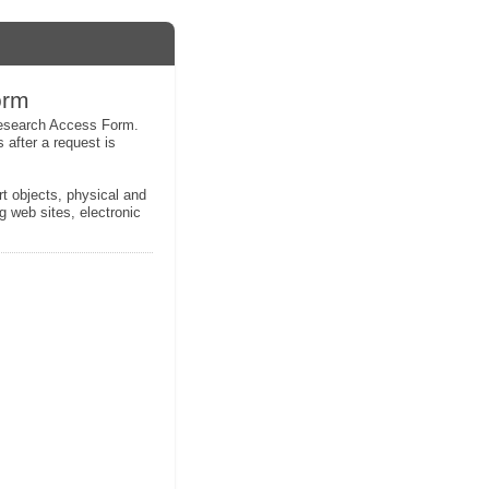
orm
 Research Access Form.
 after a request is
rt objects, physical and
g web sites, electronic