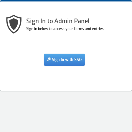
Sign In to Admin Panel
Sign in below to access your forms and entries
Sign In with SSO